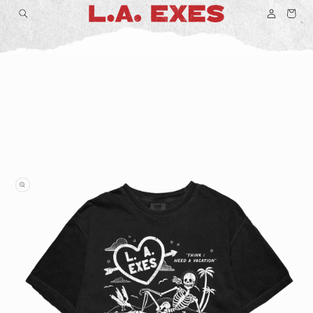
Log
Skip to
Cart
content
in
Skip to
product
information